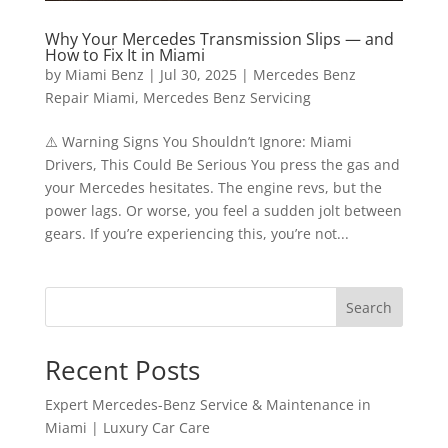
Why Your Mercedes Transmission Slips — and
How to Fix It in Miami
by
Miami Benz
|
Jul 30, 2025
|
Mercedes Benz
Repair Miami
,
Mercedes Benz Servicing
⚠️ Warning Signs You Shouldn’t Ignore: Miami
Drivers, This Could Be Serious You press the gas and
your Mercedes hesitates. The engine revs, but the
power lags. Or worse, you feel a sudden jolt between
gears. If you’re experiencing this, you’re not...
Search
Recent Posts
Expert Mercedes-Benz Service & Maintenance in
Miami | Luxury Car Care