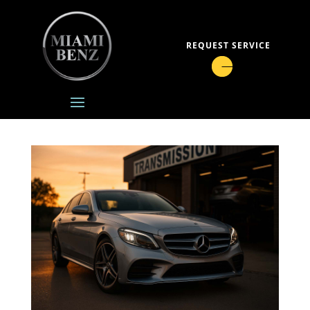
REQUEST SERVICE