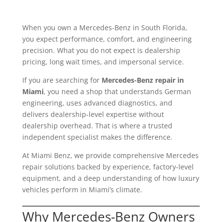
When you own a Mercedes-Benz in South Florida,
you expect performance, comfort, and engineering
precision. What you do not expect is dealership
pricing, long wait times, and impersonal service.
If you are searching for
Mercedes-Benz repair in
Miami
, you need a shop that understands German
engineering, uses advanced diagnostics, and
delivers dealership-level expertise without
dealership overhead. That is where a trusted
independent specialist makes the difference.
At Miami Benz, we provide comprehensive Mercedes
repair solutions backed by experience, factory-level
equipment, and a deep understanding of how luxury
vehicles perform in Miami’s climate.
Why Mercedes-Benz Owners