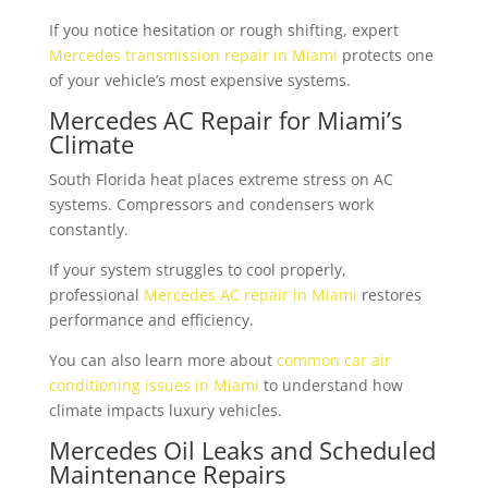
If you notice hesitation or rough shifting, expert
Mercedes transmission repair in Miami
protects one
of your vehicle’s most expensive systems.
Mercedes AC Repair for Miami’s
Climate
South Florida heat places extreme stress on AC
systems. Compressors and condensers work
constantly.
If your system struggles to cool properly,
professional
Mercedes AC repair in Miami
restores
performance and efficiency.
You can also learn more about
common car air
conditioning issues in Miami
to understand how
climate impacts luxury vehicles.
Mercedes Oil Leaks and Scheduled
Maintenance Repairs