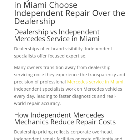
in Miami Choose
Independent Repair Over the
Dealership
Dealership vs Independent
Mercedes Service in Miami
Dealerships offer brand visibility. Independent
specialists offer focused expertise.
Many owners transition away from dealership
servicing once they experience the transparency and
precision of professional
Mercedes service in Miami
.
Independent specialists work on Mercedes vehicles
every day, leading to faster diagnostics and real-
world repair accuracy.
How Independent Mercedes
Mechanics Reduce Repair Costs
Dealership pricing reflects corporate overhead.
Independent repair facilities operate efficiently and