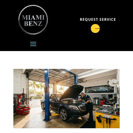
REQUEST SERVICE