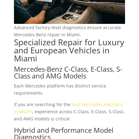
Advanced factory-level diagnostics ensure accurate
Mercedes-Benz repair in Miami.
Specialized Repair for Luxury
and European Vehicles in
Miami
Mercedes-Benz C-Class, E-Class, S-
Class and AMG Models
Each Mercedes platform has distinct service
requirements.
If you are searching for the
best Mercedes mechanic
in Miami
, experience across C-Class, E-Class, S-Class,
and AMG models is critical.
Hybrid and Performance Model
Diagnostics