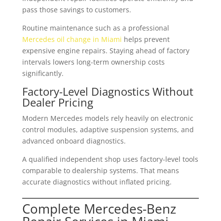
pass those savings to customers.
Routine maintenance such as a professional
Mercedes oil change in Miami
helps prevent
expensive engine repairs. Staying ahead of factory
intervals lowers long-term ownership costs
significantly.
Factory-Level Diagnostics Without
Dealer Pricing
Modern Mercedes models rely heavily on electronic
control modules, adaptive suspension systems, and
advanced onboard diagnostics.
A qualified independent shop uses factory-level tools
comparable to dealership systems. That means
accurate diagnostics without inflated pricing.
Complete Mercedes-Benz