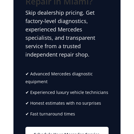
Repair in Miami?
Skip dealership pricing. Get
factory-level diagnostics,
experienced Mercedes
specialists, and transparent
service from a trusted
independent repair shop.
✔ Advanced Mercedes diagnostic
equipment
✔ Experienced luxury vehicle technicians
✔ Honest estimates with no surprises
✔ Fast turnaround times