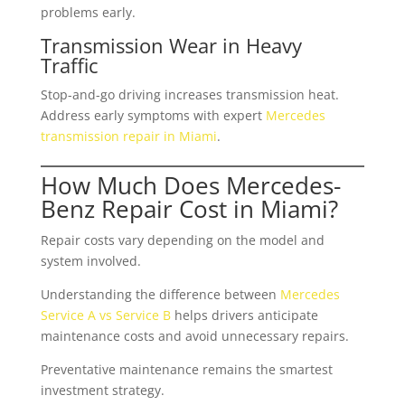
problems early.
Transmission Wear in Heavy
Traffic
Stop-and-go driving increases transmission heat.
Address early symptoms with expert
Mercedes
transmission repair in Miami
.
How Much Does Mercedes-
Benz Repair Cost in Miami?
Repair costs vary depending on the model and
system involved.
Understanding the difference between
Mercedes
Service A vs Service B
helps drivers anticipate
maintenance costs and avoid unnecessary repairs.
Preventative maintenance remains the smartest
investment strategy.