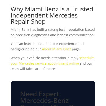
Why Miami Benz Is a Trusted
Independent Mercedes
Repair Shop
Miami Benz has built a strong local reputation based
on precision diagnostics and honest communication.
You can learn more about our experience and
background on our
About Miami Benz
page.
When your vehicle needs attention, simply
schedule
your Mercedes service appointment online
and our
team will take care of the rest.
Need Expert
Mercedes-Benz