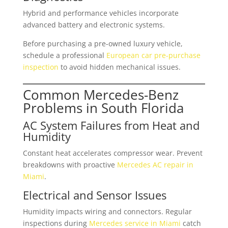
Hybrid and performance vehicles incorporate
advanced battery and electronic systems.
Before purchasing a pre-owned luxury vehicle,
schedule a professional
European car pre-purchase
inspection
to avoid hidden mechanical issues.
Common Mercedes-Benz
Problems in South Florida
AC System Failures from Heat and
Humidity
Constant heat accelerates compressor wear. Prevent
breakdowns with proactive
Mercedes AC repair in
Miami
.
Electrical and Sensor Issues
Humidity impacts wiring and connectors. Regular
inspections during
Mercedes service in Miami
catch