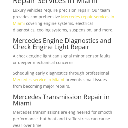
Repair Services in Miami
Luxury vehicles require precision repair. Our team
provides comprehensive
Mercedes repair services in
Miami
covering engine systems, electrical
diagnostics, cooling systems, suspension, and more.
Mercedes Engine Diagnostics and
Check Engine Light Repair
A check engine light can signal minor sensor faults
or deeper mechanical concerns.
Scheduling early diagnostics through professional
Mercedes service in Miami
prevents small issues
from becoming major repairs.
Mercedes Transmission Repair in
Miami
Mercedes transmissions are engineered for smooth
performance, but heat and traffic stress can cause
wear over time.