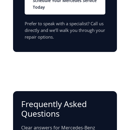
Schedule Your Mercedes Service
Today
Prefer to speak with a specialist? Call us
directly and we’ll walk you through your
repair options.
Frequently Asked
Questions
Clear answers for Mercedes-Benz