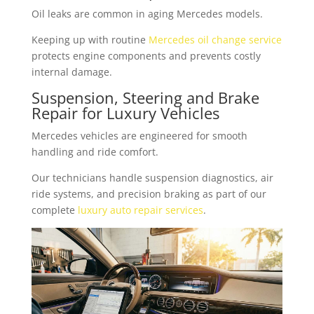
Oil leaks are common in aging Mercedes models.
Keeping up with routine
Mercedes oil change service
protects engine components and prevents costly
internal damage.
Suspension, Steering and Brake
Repair for Luxury Vehicles
Mercedes vehicles are engineered for smooth
handling and ride comfort.
Our technicians handle suspension diagnostics, air
ride systems, and precision braking as part of our
complete
luxury auto repair services
.