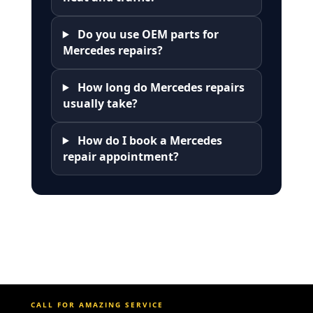
Do you use OEM parts for
Mercedes repairs?
How long do Mercedes repairs
usually take?
How do I book a Mercedes
repair appointment?
CALL FOR AMAZING SERVICE