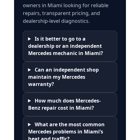
owners in Miami looking for reliable
repairs, transparent pricing, and
dealership-level diagnostics.
Is it better to go to a
dealership or an independent
Mercedes mechanic in Miami?
Can an independent shop
maintain my Mercedes
warranty?
How much does Mercedes-
Benz repair cost in Miami?
What are the most common
Mercedes problems in Miami’s
heat and traffic?