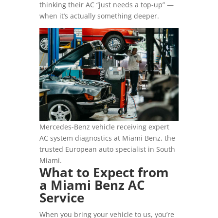
thinking their AC “just needs a top-up” —
when it’s actually something deeper.
Mercedes-Benz vehicle receiving expert
AC system diagnostics at Miami Benz, the
trusted European auto specialist in South
Miami.
What to Expect from
a Miami Benz AC
Service
When you bring your vehicle to us, you’re