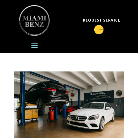
REQUEST SERVICE