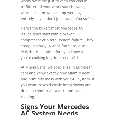
works overtime just to keep you cool in
traffic. But if your vents start blowing
warm air — or worse, stop working
entirely — you don’t just sweat. You suffer.
Here’s the kicker: most Mercedes AC
issues don’t start with a broken
compressor or a total system failure. They
creep in slowly. A weak fan here, a small
leak there — and before you know it,
you’re cooking in gridlock on US-1.
At Miami Benz, we specialise in European
cars and know exactly how Miami’s heat
and humidity mess with your AC system. If
you want to avoid costly breakdowns and
drive in comfort all year round, keep
reading.
Signs Your Mercedes
AC System Needs