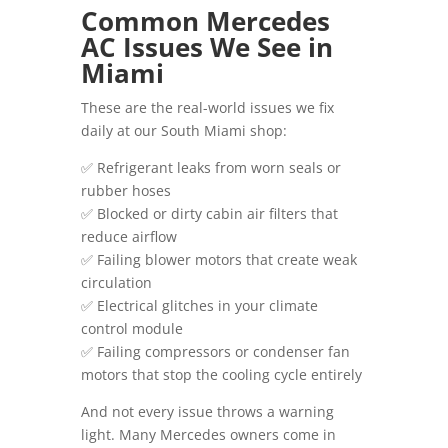
Common Mercedes
AC Issues We See in
Miami
These are the real-world issues we fix
daily at our South Miami shop:
✅ Refrigerant leaks from worn seals or
rubber hoses
✅ Blocked or dirty cabin air filters that
reduce airflow
✅ Failing blower motors that create weak
circulation
✅ Electrical glitches in your climate
control module
✅ Failing compressors or condenser fan
motors that stop the cooling cycle entirely
And not every issue throws a warning
light. Many Mercedes owners come in