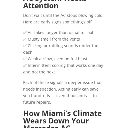
Attention
Don’t wait until the AC stops blowing cold.
Here are early signs something’s off:
✅ Air takes longer than usual to cool
✅ Musty smell from the vents
✅ Clicking or rattling sounds under the
dash
✅ Weak airflow, even on full blast
✅ Intermittent cooling that works one day
and not the next
Each of these signals a deeper issue that
needs inspection. Acting early can save
you hundreds — even thousands — in
future repairs.
How Miami’s Climate
Wears Down Your