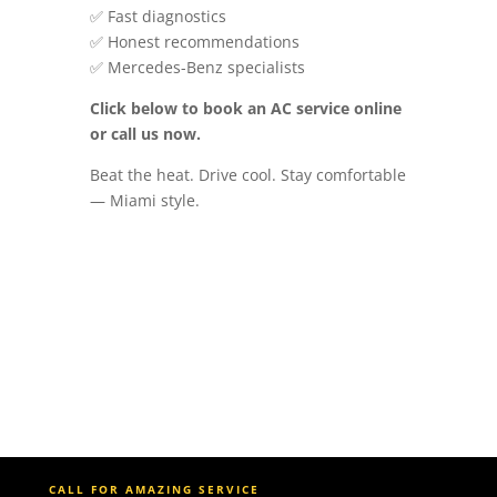
✅ Fast diagnostics
✅ Honest recommendations
✅ Mercedes-Benz specialists
Click below to book an AC service online
or call us now.
Beat the heat. Drive cool. Stay comfortable
— Miami style.
CALL FOR AMAZING SERVICE