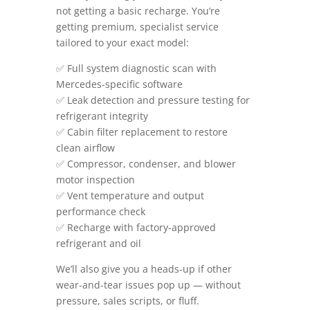
not getting a basic recharge. You’re
getting premium, specialist service
tailored to your exact model:
✅ Full system diagnostic scan with
Mercedes-specific software
✅ Leak detection and pressure testing for
refrigerant integrity
✅ Cabin filter replacement to restore
clean airflow
✅ Compressor, condenser, and blower
motor inspection
✅ Vent temperature and output
performance check
✅ Recharge with factory-approved
refrigerant and oil
We’ll also give you a heads-up if other
wear-and-tear issues pop up — without
pressure, sales scripts, or fluff.