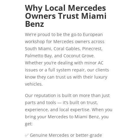
Why Local Mercedes
Owners Trust Miami
Benz
We’re proud to be the go-to European
workshop for Mercedes owners across
South Miami, Coral Gables, Pinecrest,
Palmetto Bay, and Coconut Grove.
Whether you’re dealing with minor AC
issues or a full system repair, our clients
know they can trust us with their luxury
vehicles.
Our reputation is built on more than just
parts and tools — it’s built on trust,
experience, and local expertise. When you
bring your Mercedes to Miami Benz, you
get:
✅ Genuine Mercedes or better-grade