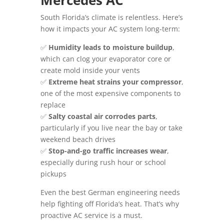
Mercedes AC
South Florida’s climate is relentless. Here’s
how it impacts your AC system long-term:
✅
Humidity leads to moisture buildup
,
which can clog your evaporator core or
create mold inside your vents
✅
Extreme heat strains your compressor
,
one of the most expensive components to
replace
✅
Salty coastal air corrodes parts
,
particularly if you live near the bay or take
weekend beach drives
✅
Stop-and-go traffic increases wear
,
especially during rush hour or school
pickups
Even the best German engineering needs
help fighting off Florida’s heat. That’s why
proactive AC service is a must.