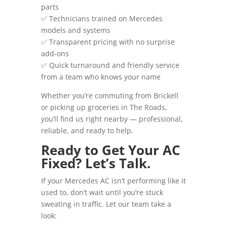
parts
✅ Technicians trained on Mercedes
models and systems
✅ Transparent pricing with no surprise
add-ons
✅ Quick turnaround and friendly service
from a team who knows your name
Whether you’re commuting from Brickell
or picking up groceries in The Roads,
you’ll find us right nearby — professional,
reliable, and ready to help.
Ready to Get Your AC
Fixed? Let’s Talk.
If your Mercedes AC isn’t performing like it
used to, don’t wait until you’re stuck
sweating in traffic. Let our team take a
look: