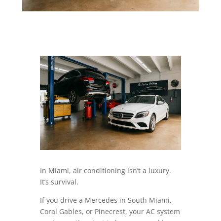
In Miami, air conditioning isn’t a luxury.
It’s survival.
If you drive a Mercedes in South Miami,
Coral Gables, or Pinecrest, your AC system