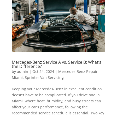
Mercedes-Benz Service A vs. Service B: What’s
the Difference?
by
admin
|
Oct 24, 2024
|
Mercedes Benz Repair
Miami
,
Sprinter Van Servicing
Keeping your Mercedes-Benz in excellent condition
doesn’t have to be complicated. If you drive one in
Miami, where heat, humidity, and busy streets can
affect your car’s performance, following the
recommended service schedule is essential. Two key