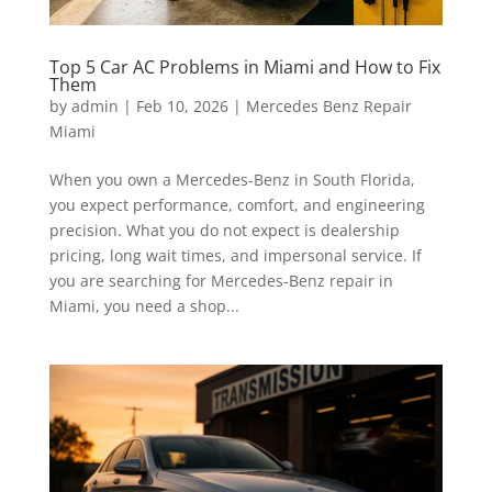
Top 5 Car AC Problems in Miami and How to Fix
Them
by
admin
|
Feb 10, 2026
|
Mercedes Benz Repair
Miami
When you own a Mercedes-Benz in South Florida,
you expect performance, comfort, and engineering
precision. What you do not expect is dealership
pricing, long wait times, and impersonal service. If
you are searching for Mercedes-Benz repair in
Miami, you need a shop...