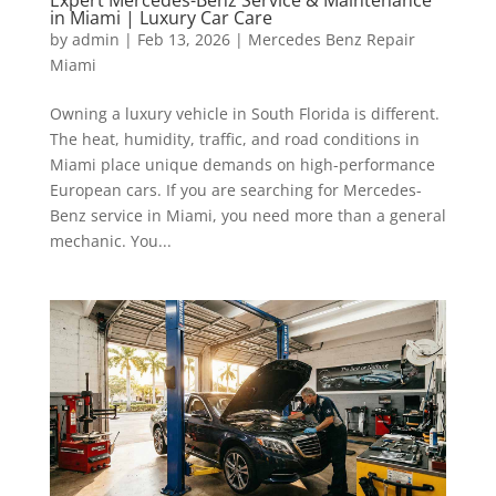
in Miami | Luxury Car Care
by
admin
|
Feb 13, 2026
|
Mercedes Benz Repair
Miami
Owning a luxury vehicle in South Florida is different.
The heat, humidity, traffic, and road conditions in
Miami place unique demands on high-performance
European cars. If you are searching for Mercedes-
Benz service in Miami, you need more than a general
mechanic. You...