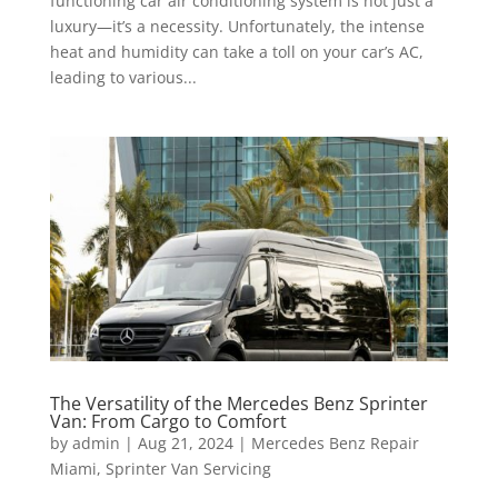
functioning car air conditioning system is not just a
luxury—it’s a necessity. Unfortunately, the intense
heat and humidity can take a toll on your car’s AC,
leading to various...
The Versatility of the Mercedes Benz Sprinter
Van: From Cargo to Comfort
by
admin
|
Aug 21, 2024
|
Mercedes Benz Repair
Miami
,
Sprinter Van Servicing