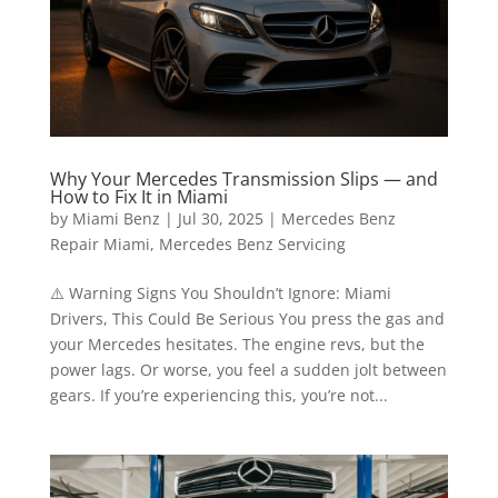
Why Your Mercedes Transmission Slips — and
How to Fix It in Miami
by
Miami Benz
|
Jul 30, 2025
|
Mercedes Benz
Repair Miami
,
Mercedes Benz Servicing
⚠️ Warning Signs You Shouldn’t Ignore: Miami
Drivers, This Could Be Serious You press the gas and
your Mercedes hesitates. The engine revs, but the
power lags. Or worse, you feel a sudden jolt between
gears. If you’re experiencing this, you’re not...