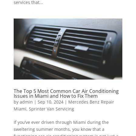
services that...
The Top 5 Most Common Car Air Conditioning
Issues in Miami and How to Fix Them
by
admin
|
Sep 10, 2024
|
Mercedes Benz Repair
Miami
,
Sprinter Van Servicing
If you’ve ever driven through Miami during the
sweltering summer months, you know that a