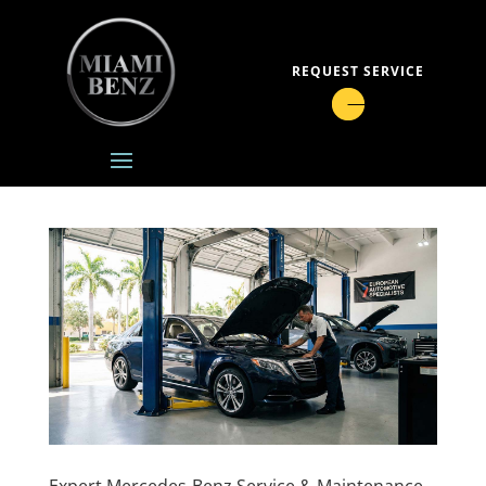
REQUEST SERVICE
Expert Mercedes-Benz Service & Maintenance