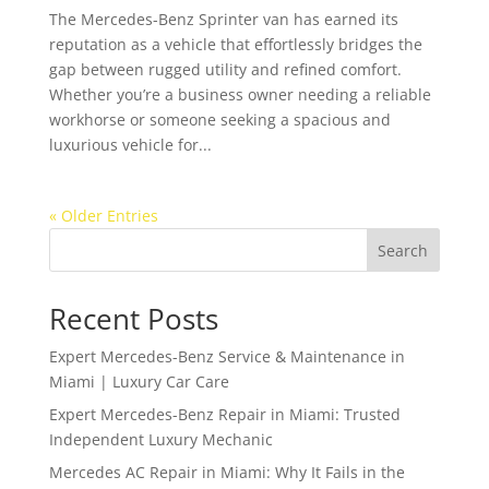
The Mercedes-Benz Sprinter van has earned its
reputation as a vehicle that effortlessly bridges the
gap between rugged utility and refined comfort.
Whether you’re a business owner needing a reliable
workhorse or someone seeking a spacious and
luxurious vehicle for...
« Older Entries
Search
Recent Posts
Expert Mercedes-Benz Service & Maintenance in
Miami | Luxury Car Care
Expert Mercedes-Benz Repair in Miami: Trusted
Independent Luxury Mechanic
Mercedes AC Repair in Miami: Why It Fails in the