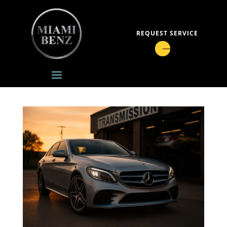
REQUEST SERVICE