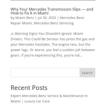
Why Your Mercedes Transmission Slips — and
How to Fix It in Miami
by
Miami Benz
|
Jul 30, 2025
|
Mercedes Benz
Repair Miami
,
Mercedes Benz Servicing
⚠️ Warning Signs You Shouldn’t Ignore: Miami
Drivers, This Could Be Serious You press the gas and
your Mercedes hesitates. The engine revs, but the
power lags. Or worse, you feel a sudden jolt between
gears. If you’re experiencing this, you’re not...
Search
Recent Posts
Expert Mercedes-Benz Service & Maintenance in
Miami | Luxury Car Care