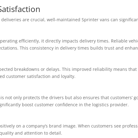
atisfaction
deliveries are crucial, well-maintained Sprinter vans can significa
ating efficiently, it directly impacts delivery times. Reliable veh
tations. This consistency in delivery times builds trust and enhan
ected breakdowns or delays. This improved reliability means that 
ed customer satisfaction and loyalty.
his not only protects the drivers but also ensures that customers’ 
nificantly boost customer confidence in the logistics provider.
ositively on a company’s brand image. When customers see professio
uality and attention to detail.