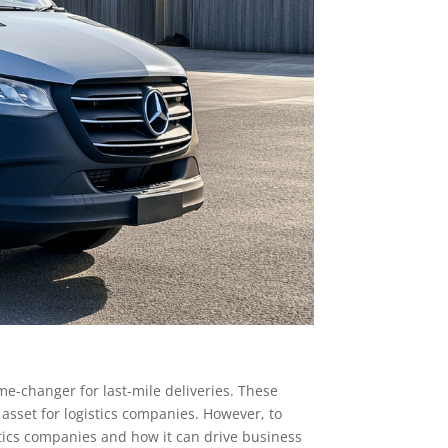
ame-changer for last-mile deliveries. These
e asset for logistics companies. However, to
gistics companies and how it can drive business