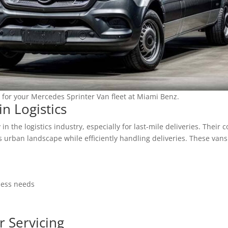
 for your Mercedes Sprinter Van fleet at Miami Benz.
in Logistics
n the logistics industry, especially for last-mile deliveries. Thei
 urban landscape while efficiently handling deliveries. These vans 
ness needs
r Servicing