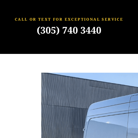
CALL OR TEXT FOR EXCEPTIONAL SERVICE
(305) 740 3440