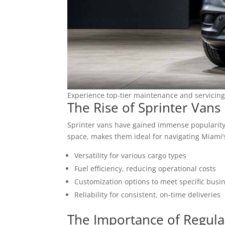
Experience top-tier maintenance and servicing
The Rise of Sprinter Vans 
Sprinter vans have gained immense popularity i
space, makes them ideal for navigating Miami’s
Versatility for various cargo types
Fuel efficiency, reducing operational costs
Customization options to meet specific busi
Reliability for consistent, on-time deliveries
The Importance of Regula