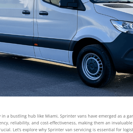
rly in a bustling hub like Miami, Sprinter vans have emerged as a g
ciency, reliability, and cost-effectiveness, making them an invaluabl
rucial. Let’s explore why Sprinter van servicing is essential for lo