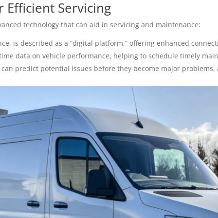
Efficient Servicing
nced technology that can aid in servicing and maintenance:
ce, is described as a “digital platform,” offering enhanced connecti
time data on vehicle performance, helping to schedule timely mai
can predict potential issues before they become major problems, al