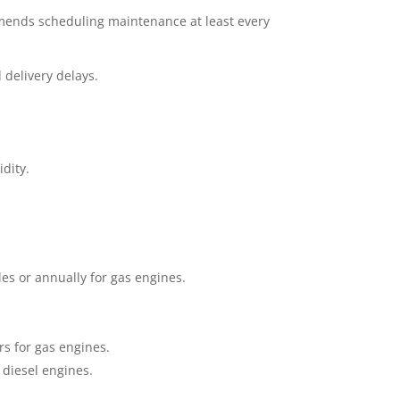
mmends scheduling maintenance at least every
 delivery delays.
dity.
les or annually for gas engines.
rs for gas engines.
 diesel engines.