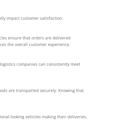
ntly impact customer satisfaction:
icles ensure that orders are delivered
ces the overall customer experience.
logistics companies can consistently meet
goods are transported securely. Knowing that
nal-looking vehicles making their deliveries,