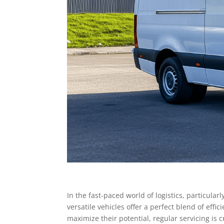
In the fast-paced world of logistics, particula
versatile vehicles offer a perfect blend of effi
maximize their potential, regular servicing is c