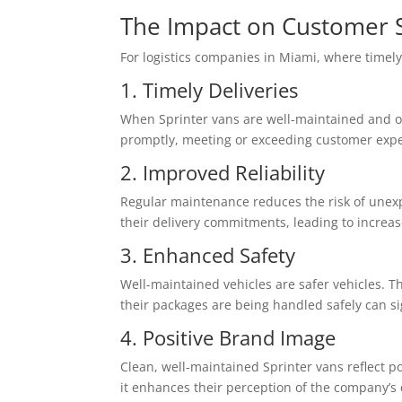
The Impact on Customer S
For logistics companies in Miami, where timely 
1. Timely Deliveries
When Sprinter vans are well-maintained and oper
promptly, meeting or exceeding customer expec
2. Improved Reliability
Regular maintenance reduces the risk of unexp
their delivery commitments, leading to increas
3. Enhanced Safety
Well-maintained vehicles are safer vehicles. T
their packages are being handled safely can sig
4. Positive Brand Image
Clean, well-maintained Sprinter vans reflect p
it enhances their perception of the company’s q