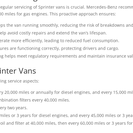
egular servicing of Sprinter vans is crucial. Mercedes-Benz reco
00 miles for gas engines. This proactive approach ensures:
eps the van running smoothly, reducing the risk of breakdowns and
p avoid costly repairs and extend the van’s lifespan.
ate more efficiently, leading to reduced fuel consumption.
ures are functioning correctly, protecting drivers and cargo.
ing helps meet regulatory requirements and maintain insurance vali
rinter Vans
ing service aspects:
y 20,000 miles or annually for diesel engines, and every 15,000 mi
ination filters every 40,000 miles.
ery two years.
 miles or 3 years for diesel engines, and every 45,000 miles or 3 yea
il and filter at 40,000 miles, then every 60,000 miles or 3 years for