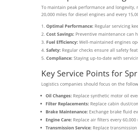
To maintain peak performance and longevity, r
20,000 miles for diesel engines and every 15,0
Optimal Performance:
Regular servicing ke
Cost Savings:
Preventive maintenance can hel
Fuel Efficiency:
Well-maintained engines oper
Safety:
Regular checks ensure all safety feat
Compliance:
Staying up-to-date with servic
Key Service Points for Sp
Logistics companies should focus on the follow
Oil Changes:
Replace synthetic motor oil ever
Filter Replacements:
Replace cabin dust/comb
Brake Maintenance:
Exchange brake fluid ev
Engine Care:
Replace air filters every 60,000
Transmission Service:
Replace transmission o