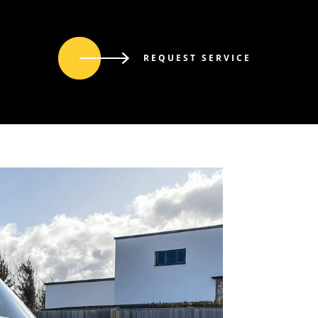
REQUEST SERVICE