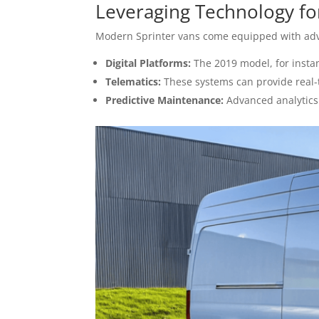
Leveraging Technology for 
Modern Sprinter vans come equipped with adva
Digital Platforms:
The 2019 model, for instan
Telematics:
These systems can provide real-
Predictive Maintenance:
Advanced analytics 