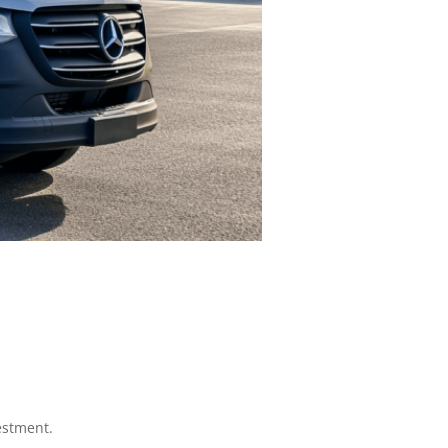
estment.