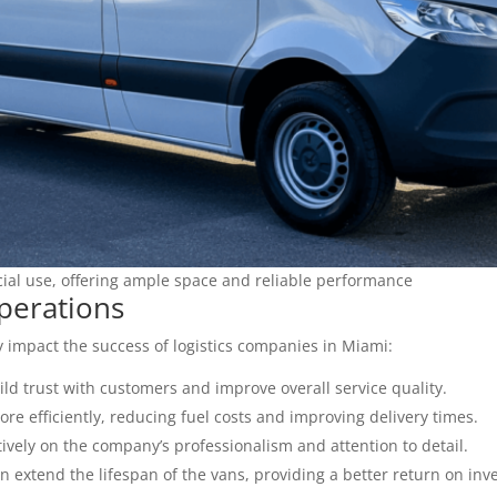
ial use, offering ample space and reliable performance
perations
y impact the success of logistics companies in Miami:
ild trust with customers and improve overall service quality.
re efficiently, reducing fuel costs and improving delivery times.
tively on the company’s professionalism and attention to detail.
extend the lifespan of the vans, providing a better return on inv