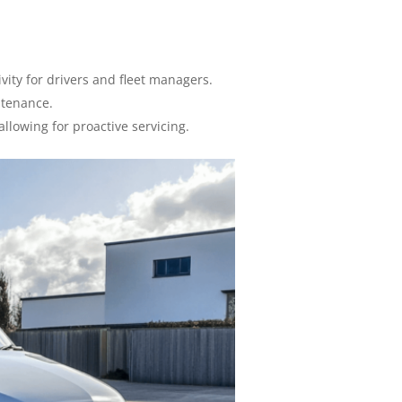
vity for drivers and fleet managers.
ntenance.
lowing for proactive servicing.