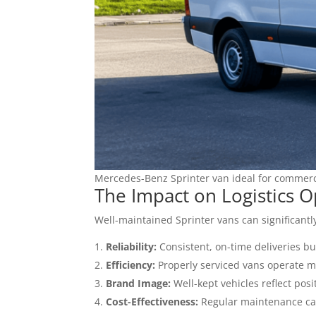
Mercedes-Benz Sprinter van ideal for commerc
The Impact on Logistics O
Well-maintained Sprinter vans can significantl
Reliability:
Consistent, on-time deliveries bu
Efficiency:
Properly serviced vans operate mo
Brand Image:
Well-kept vehicles reflect posi
Cost-Effectiveness:
Regular maintenance can 