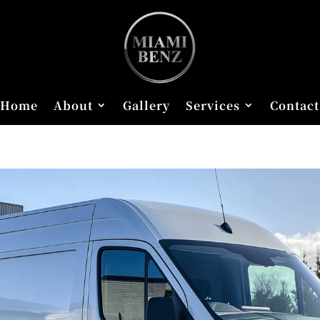
Home
About
Gallery
Services
Contact