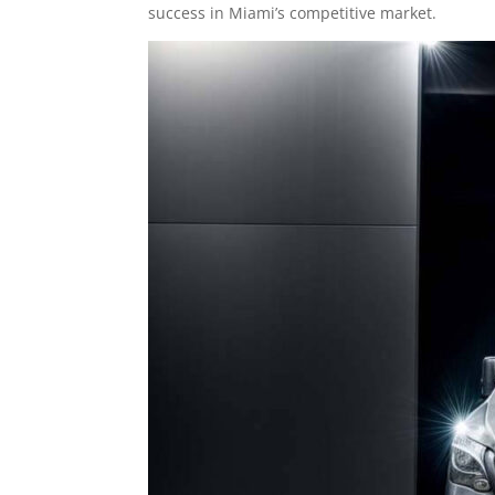
success in Miami’s competitive market.