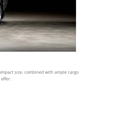
r compact size, combined with ample cargo
offer: