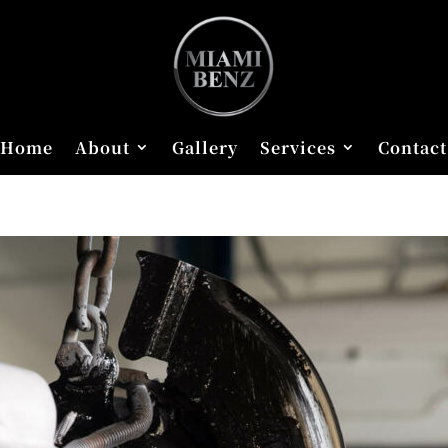
Home
About
Gallery
Services
Contact