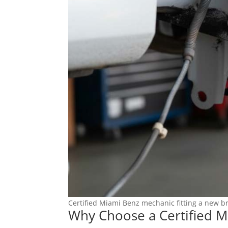
Certified Miami Benz mechanic fitting a new br
Why Choose a Certified M