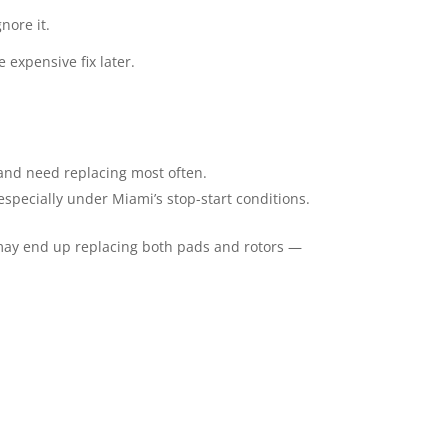
nore it.
 expensive fix later.
 and need replacing most often.
especially under Miami’s stop-start conditions.
 may end up replacing both pads and rotors —