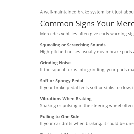
A well-maintained brake system isn’t just abou
Common Signs Your Merc
Mercedes vehicles often give early warning sign
Squealing or Screeching Sounds
High-pitched noises usually mean brake pads a
Grinding Noise
If the squeal turns into grinding, your pads 
Soft or Spongy Pedal
If your brake pedal feels soft or sinks too low, i
Vibrations When Braking
Shaking or pulsing in the steering wheel often
Pulling to One Side
If your car drifts when braking, it could be un