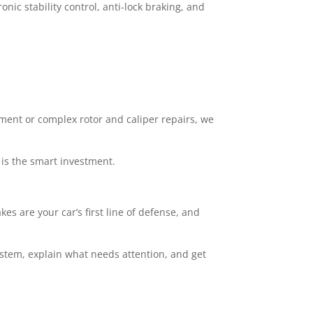
nic stability control, anti-lock braking, and
ement or complex rotor and caliper repairs, we
 is the smart investment.
kes are your car’s first line of defense, and
ystem, explain what needs attention, and get