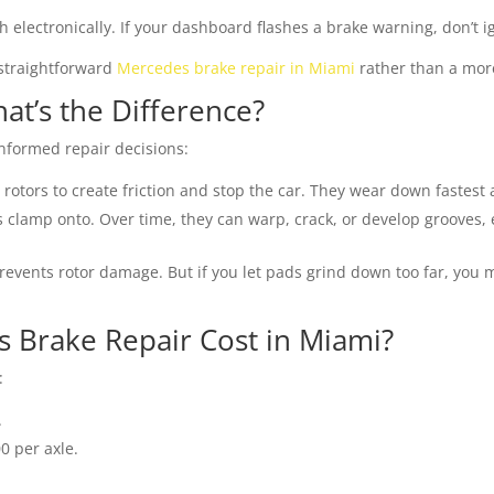
lectronically. If your dashboard flashes a brake warning, don’t ig
straightforward
Mercedes brake repair in Miami
rather than a more
at’s the Difference?
nformed repair decisions:
 rotors to create friction and stop the car. They wear down fastest
 clamp onto. Over time, they can warp, crack, or develop grooves, 
events rotor damage. But if you let pads grind down too far, you
Brake Repair Cost in Miami?
:
.
 per axle.