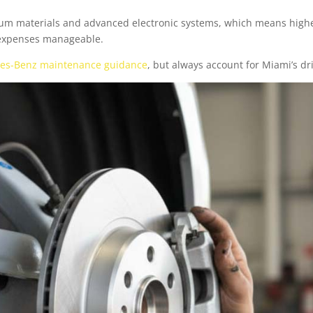
ium materials and advanced electronic systems, which means high
 expenses manageable.
es-Benz maintenance guidance
, but always account for Miami’s dr