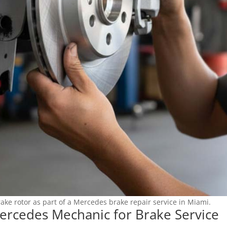
ake rotor as part of a Mercedes brake repair service in Miami.
ercedes Mechanic for Brake Service