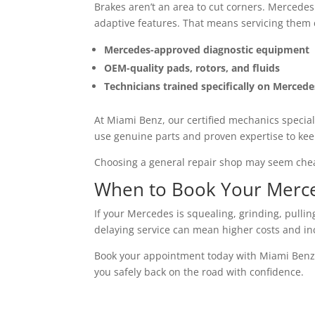
Brakes aren’t an area to cut corners. Mercedes 
adaptive features. That means servicing them c
Mercedes-approved diagnostic equipment
OEM-quality pads, rotors, and fluids
Technicians trained specifically on Merced
At Miami Benz, our certified mechanics special
use genuine parts and proven expertise to ke
Choosing a general repair shop may seem cheape
When to Book Your Merce
If your Mercedes is squealing, grinding, pulling
delaying service can mean higher costs and in
Book your appointment today with Miami Benz
you safely back on the road with confidence.