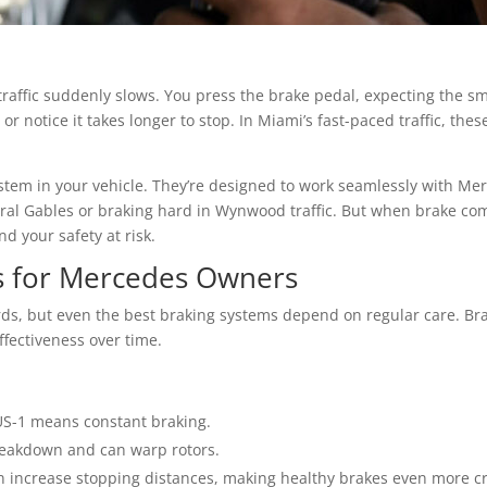
raffic suddenly slows. You press the brake pedal, expecting the sm
 or notice it takes longer to stop. In Miami’s fast-paced traffic, the
ystem in your vehicle. They’re designed to work seamlessly with Me
oral Gables or braking hard in Wynwood traffic. But when brake 
d your safety at risk.
s for Mercedes Owners
ds, but even the best braking systems depend on regular care. Br
ffectiveness over time.
US-1 means constant braking.
reakdown and can warp rotors.
 increase stopping distances, making healthy brakes even more cri