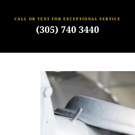
CALL OR TEXT FOR EXCEPTIONAL SERVICE
(305) 740 3440