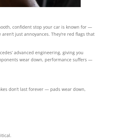
ooth, confident stop your car is known for —
se aren’t just annoyances. They’re red flags that
rcedes’ advanced engineering, giving you
components wear down, performance suffers —
akes don’t last forever — pads wear down,
tical.