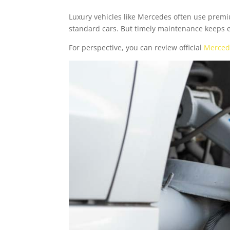
Luxury vehicles like Mercedes often use prem
standard cars. But timely maintenance keeps
For perspective, you can review official
Merced