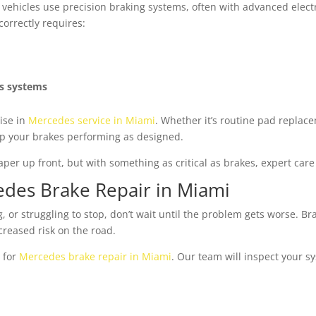
vehicles use precision braking systems, often with advanced electro
orrectly requires:
es systems
ise in
Mercedes service in Miami
. Whether it’s routine pad replac
ep your brakes performing as designed.
r up front, but with something as critical as brakes, expert care
des Brake Repair in Miami
, or struggling to stop, don’t wait until the problem gets worse. Bra
creased risk on the road.
 for
Mercedes brake repair in Miami
. Our team will inspect your s