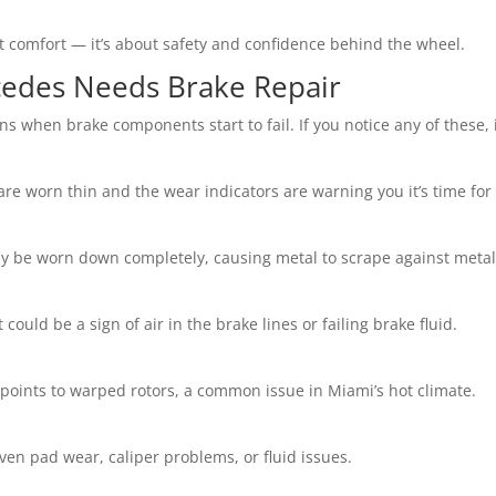
t comfort — it’s about safety and confidence behind the wheel.
edes Needs Brake Repair
s when brake components start to fail. If you notice any of these, i
re worn thin and the wear indicators are warning you it’s time fo
may be worn down completely, causing metal to scrape against meta
t could be a sign of air in the brake lines or failing brake fluid.
 points to warped rotors, a common issue in Miami’s hot climate.
even pad wear, caliper problems, or fluid issues.