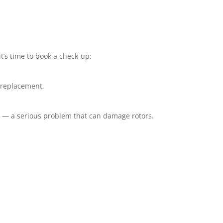
t’s time to book a check-up:
r replacement.
l — a serious problem that can damage rotors.