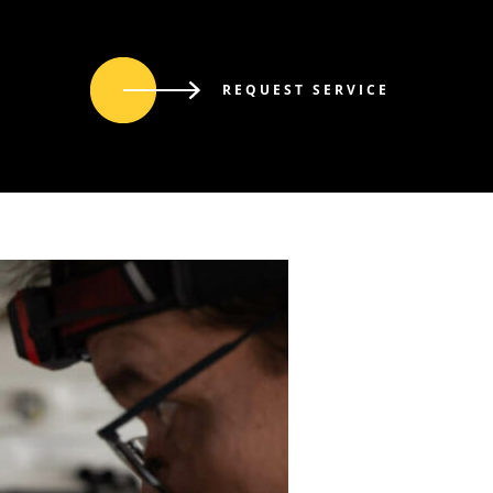
REQUEST SERVICE