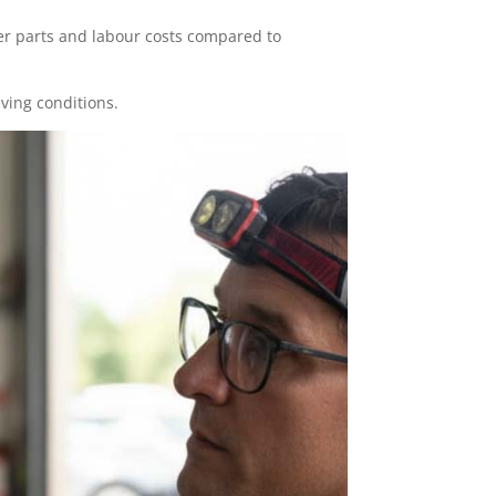
er parts and labour costs compared to
iving conditions.