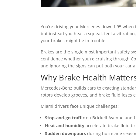
You’re driving your Mercedes down I-95 when t
but instead you hear a squeal, feel a vibration,
your brakes might be in trouble.
Brakes are the single most important safety s
confidence whether you’re cruising through C
and ignoring the signs can put both your car an
Why Brake Health Matter
Mercedes-Benz builds cars to exacting standar
rotors develop grooves, and brake fluid loses e
Miami drivers face unique challenges:
Stop-and-go traffic
on Brickell Avenue and 
Heat and humidity
accelerate brake fluid b
Sudden downpours
during hurricane season