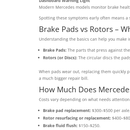
Dashboard Warning Light
Modern Mercedes models monitor brake health e
Spotting these symptoms early often means a 
Brake Pads vs Rotors – Wh
Understanding the basics can help you make i
Brake Pads:
The parts that press against the
Rotors (or Discs):
The circular discs the pads
When pads wear out, replacing them quickly pr
a much bigger repair bill.
How Much Does Mercedes 
Costs vary depending on what needs attention
Brake pad replacement:
$300–$500 per axle
Rotor resurfacing or replacement:
$400–$800
Brake fluid flush:
$150–$250.