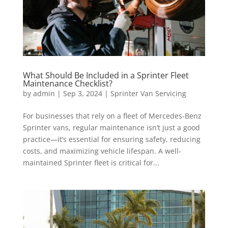
What Should Be Included in a Sprinter Fleet
Maintenance Checklist?
by
admin
|
Sep 3, 2024
|
Sprinter Van Servicing
For businesses that rely on a fleet of Mercedes-Benz
Sprinter vans, regular maintenance isn’t just a good
practice—it’s essential for ensuring safety, reducing
costs, and maximizing vehicle lifespan. A well-
maintained Sprinter fleet is critical for...