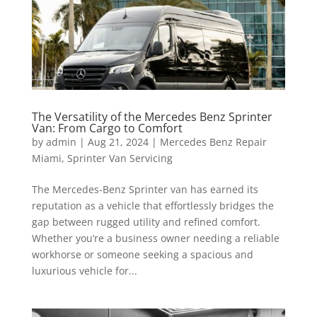
The Versatility of the Mercedes Benz Sprinter
Van: From Cargo to Comfort
by
admin
|
Aug 21, 2024
|
Mercedes Benz Repair
Miami
,
Sprinter Van Servicing
The Mercedes-Benz Sprinter van has earned its
reputation as a vehicle that effortlessly bridges the
gap between rugged utility and refined comfort.
Whether you’re a business owner needing a reliable
workhorse or someone seeking a spacious and
luxurious vehicle for...