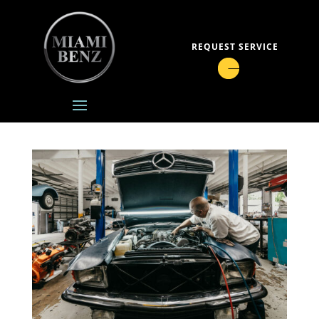
REQUEST SERVICE