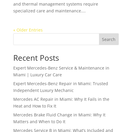
and thermal management systems require
specialized care and maintenance....
« Older Entries
Search
Recent Posts
Expert Mercedes-Benz Service & Maintenance in
Miami | Luxury Car Care
Expert Mercedes-Benz Repair in Miami: Trusted
Independent Luxury Mechanic
Mercedes AC Repair in Miami: Why It Fails in the
Heat and How to Fix It
Mercedes Brake Fluid Change in Miami: Why It
Matters and When to Do It
Mercedes Service B in Miami: What’s Included and