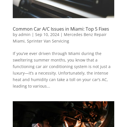
Common Car A/C Issues in Miami: Top 5 Fixes
by
admin
|
Sep 10, 2024
|
Mercedes Benz Repair
Miami
,
Sprinter Van Servicing
If you’ve ever driven through Miami during the
sweltering summer months, you know that a
functioning car air conditioning system is not just a
luxury—it’s a necessity. Unfortunately, the intense
heat and humidity can take a toll on your car’s AC,
leading to various...