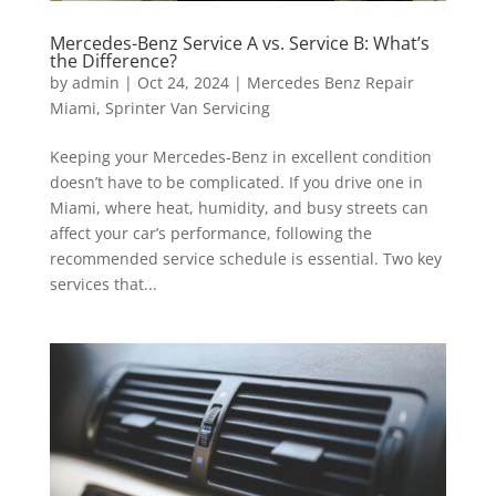
Mercedes-Benz Service A vs. Service B: What’s
the Difference?
by
admin
|
Oct 24, 2024
|
Mercedes Benz Repair
Miami
,
Sprinter Van Servicing
Keeping your Mercedes-Benz in excellent condition
doesn’t have to be complicated. If you drive one in
Miami, where heat, humidity, and busy streets can
affect your car’s performance, following the
recommended service schedule is essential. Two key
services that...