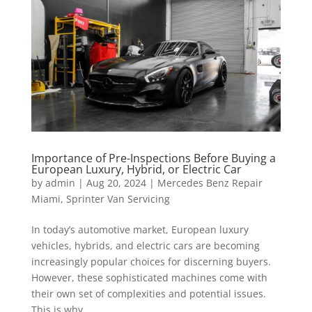
Importance of Pre-Inspections Before Buying a
European Luxury, Hybrid, or Electric Car
by
admin
|
Aug 20, 2024
|
Mercedes Benz Repair
Miami
,
Sprinter Van Servicing
In today’s automotive market, European luxury
vehicles, hybrids, and electric cars are becoming
increasingly popular choices for discerning buyers.
However, these sophisticated machines come with
their own set of complexities and potential issues.
This is why...