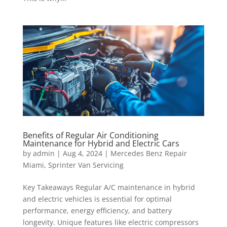
Benefits of Regular Air Conditioning
Maintenance for Hybrid and Electric Cars
by
admin
|
Aug 4, 2024
|
Mercedes Benz Repair
Miami
,
Sprinter Van Servicing
Key Takeaways Regular A/C maintenance in hybrid
and electric vehicles is essential for optimal
performance, energy efficiency, and battery
longevity. Unique features like electric compressors