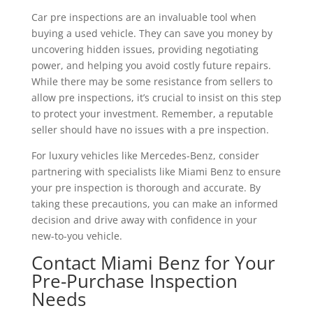
Car pre inspections are an invaluable tool when
buying a used vehicle. They can save you money by
uncovering hidden issues, providing negotiating
power, and helping you avoid costly future repairs.
While there may be some resistance from sellers to
allow pre inspections, it’s crucial to insist on this step
to protect your investment. Remember, a reputable
seller should have no issues with a pre inspection.
For luxury vehicles like Mercedes-Benz, consider
partnering with specialists like Miami Benz to ensure
your pre inspection is thorough and accurate. By
taking these precautions, you can make an informed
decision and drive away with confidence in your
new-to-you vehicle.
Contact Miami Benz for Your
Pre-Purchase Inspection
Needs