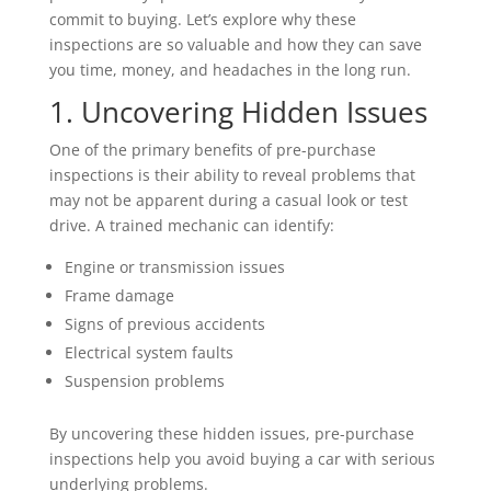
commit to buying. Let’s explore why these
inspections are so valuable and how they can save
you time, money, and headaches in the long run.
1. Uncovering Hidden Issues
One of the primary benefits of pre-purchase
inspections is their ability to reveal problems that
may not be apparent during a casual look or test
drive. A trained mechanic can identify:
Engine or transmission issues
Frame damage
Signs of previous accidents
Electrical system faults
Suspension problems
By uncovering these hidden issues, pre-purchase
inspections help you avoid buying a car with serious
underlying problems.