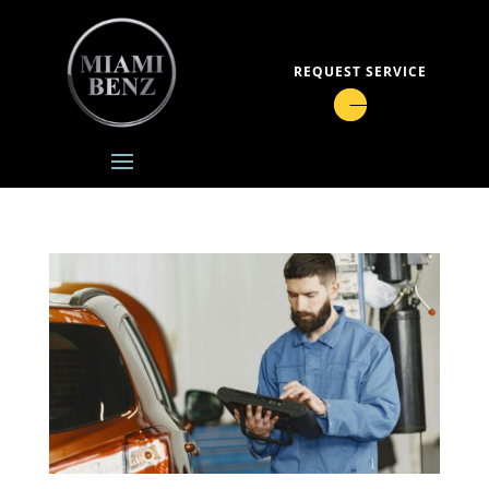
REQUEST SERVICE