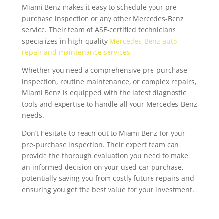
Miami Benz makes it easy to schedule your pre-
purchase inspection or any other Mercedes-Benz
service. Their team of ASE-certified technicians
specializes in high-quality
Mercedes-Benz auto
repair and maintenance services
.
Whether you need a comprehensive pre-purchase
inspection, routine maintenance, or complex repairs,
Miami Benz is equipped with the latest diagnostic
tools and expertise to handle all your Mercedes-Benz
needs.
Don’t hesitate to reach out to Miami Benz for your
pre-purchase inspection. Their expert team can
provide the thorough evaluation you need to make
an informed decision on your used car purchase,
potentially saving you from costly future repairs and
ensuring you get the best value for your investment.