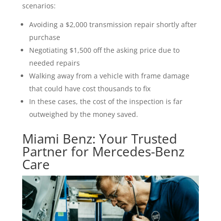
scenarios:
Avoiding a $2,000 transmission repair shortly after
purchase
Negotiating $1,500 off the asking price due to
needed repairs
Walking away from a vehicle with frame damage
that could have cost thousands to fix
In these cases, the cost of the inspection is far
outweighed by the money saved.
Miami Benz: Your Trusted
Partner for Mercedes-Benz
Care