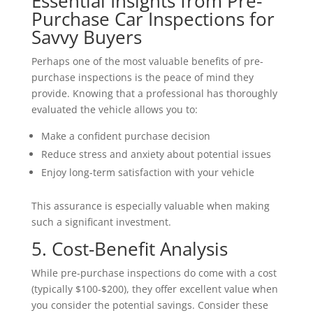
Essential Insights from Pre-
Purchase Car Inspections for
Savvy Buyers
Perhaps one of the most valuable benefits of pre-
purchase inspections is the peace of mind they
provide. Knowing that a professional has thoroughly
evaluated the vehicle allows you to:
Make a confident purchase decision
Reduce stress and anxiety about potential issues
Enjoy long-term satisfaction with your vehicle
This assurance is especially valuable when making
such a significant investment.
5. Cost-Benefit Analysis
While pre-purchase inspections do come with a cost
(typically $100-$200), they offer excellent value when
you consider the potential savings. Consider these