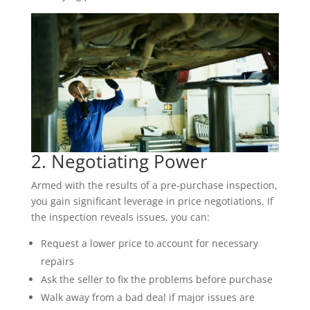
2. Negotiating Power
Armed with the results of a pre-purchase inspection,
you gain significant leverage in price negotiations. If
the inspection reveals issues, you can:
Request a lower price to account for necessary
repairs
Ask the seller to fix the problems before purchase
Walk away from a bad deal if major issues are