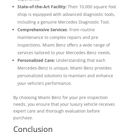
State-of-the-Art Facility:
Their 10,000 square foot
shop is equipped with advanced diagnostic tools,
including a genuine Mercedes Diagnostic Tool.
Comprehensive Services
: From routine
maintenance to complex repairs and pre
inspections, Miami Benz offers a wide range of
services tailored to your Mercedes-Benz needs.
Personalized Care:
Understanding that each
Mercedes-Benz is unique, Miami Benz provides
personalized solutions to maintain and enhance
your vehicle’s performance.
By choosing Miami Benz for your pre inspection
needs, you ensure that your luxury vehicle receives
expert care and thorough evaluation before
purchase.
Conclusion