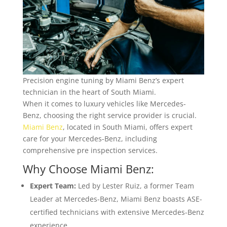
Precision engine tuning by Miami Benz’s expert
technician in the heart of South Miami.
When it comes to luxury vehicles like Mercedes-
Benz, choosing the right service provider is crucial.
Miami Benz
, located in South Miami, offers expert
care for your Mercedes-Benz, including
comprehensive pre inspection services.
Why Choose Miami Benz:
Expert Team:
Led by Lester Ruiz, a former Team
Leader at Mercedes-Benz, Miami Benz boasts ASE-
certified technicians with extensive Mercedes-Benz
experience.