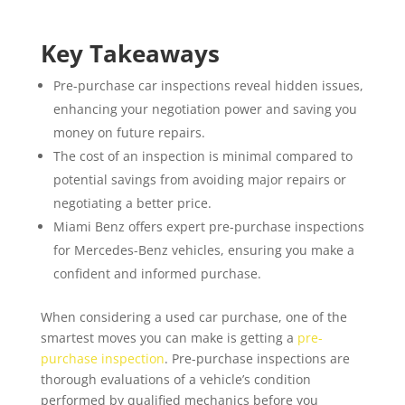
Key Takeaways
Pre-purchase car inspections reveal hidden issues,
enhancing your negotiation power and saving you
money on future repairs.
The cost of an inspection is minimal compared to
potential savings from avoiding major repairs or
negotiating a better price.
Miami Benz offers expert pre-purchase inspections
for Mercedes-Benz vehicles, ensuring you make a
confident and informed purchase.
When considering a used car purchase, one of the
smartest moves you can make is getting a
pre-
purchase inspection
. Pre-purchase inspections are
thorough evaluations of a vehicle’s condition
performed by qualified mechanics before you