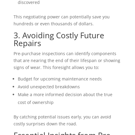
discovered
This negotiating power can potentially save you
hundreds or even thousands of dollars.
3. Avoiding Costly Future
Repairs
Pre-purchase inspections can identify components
that are nearing the end of their lifespan or showing
signs of wear. This foresight allows you to:
Budget for upcoming maintenance needs
Avoid unexpected breakdowns
Make a more informed decision about the true
cost of ownership
By catching potential issues early, you can avoid
costly surprises down the road.